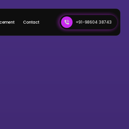
+91-98604 38743
acement
Contact