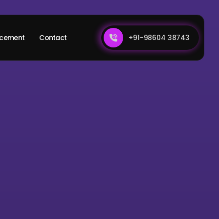
+91-98604 38743
acement
Contact